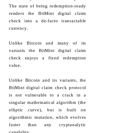
The state of being redemption-ready
renders the BitMint digital claim
check into a de-facto transactable
currency.
Unlike Bitcoin and many of its
variants the BitMint digital claim
check enjoys a fixed redemption
value.
Unlike Bitcoin and its variants, the
BitMint digital claim check protocol
is not vulnerable to a crack in a
singular mathematical algorithm (the
elliptic curve), but is built on
algorithmic mutation, which evolves
faster than any cryptanalytic
capability.