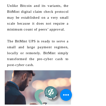
Unlike Bitcoin and its variants, the
BitMint digital claim check protocol
may be established on a very small
scale because it does not require a
minimum count of peers’ approval.
The BitMint UPS is ready to serve a
small and large payment regimen,
locally or remotely. BitMint simply
transformed the pre-cyber cash to
post-cyber cash.