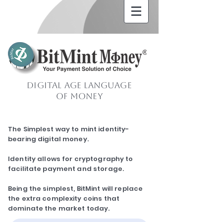
Digital Age Language
of Money
The Simplest way to mint identity-
bearing digital money.
Identity allows for cryptography to
facilitate payment and storage.
Being the simplest, BitMint will replace
the extra complexity coins that
dominate the market today.