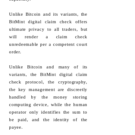
Unlike Bitcoin and its variants, the
BitMint digital claim check offers
ultimate privacy to all traders, but
will render a claim check
unredeemable per a competent court
order.
Unlike Bitcoin and many of its
variants, the BitMint digital claim
check protocol, the cryptography,
the key management are discreetly
handled by the money storing
computing device, while the human
operator only identifies the sum to
be paid, and the identity of the
payee.