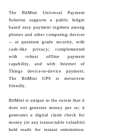
The BitMint Universal Payment
Solution supports a public ledger
based easy payment regimen among
phones and other computing devices
-- at quantum grade security, with
cash-like privacy; complemented
with robust offline payment
capability, and with Internet of
Things device-to-device payment.
The BitMint UPS is metaverse
friendly.
BitMint is unique to the extent that it
does not generate money per se; it
generates a digital claim check for
money (or any transactable valuable)
held ready for instant redemption.