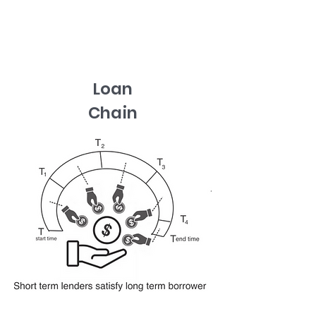
Loan
Chain