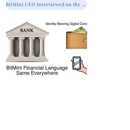
BitMint CEO interviewed on the future of financial systems