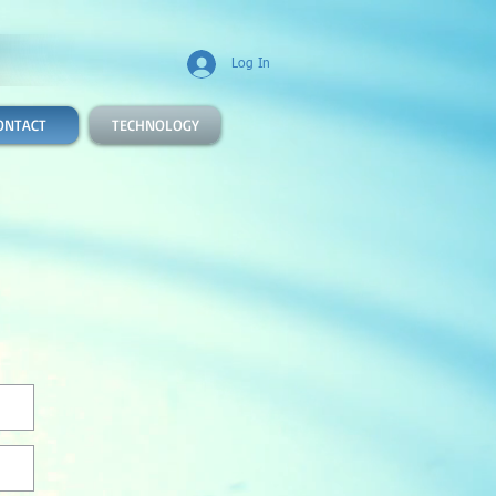
Log In
ONTACT
TECHNOLOGY