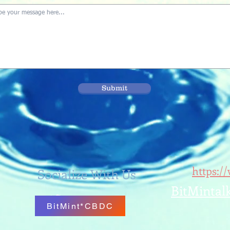
Submit
https:/
Socialize With Us
BitMintal
BitMint*CBDC