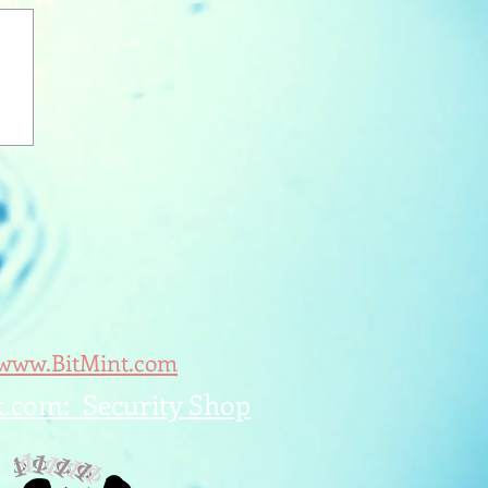
/www.BitMint.com
k.com: Security Shop