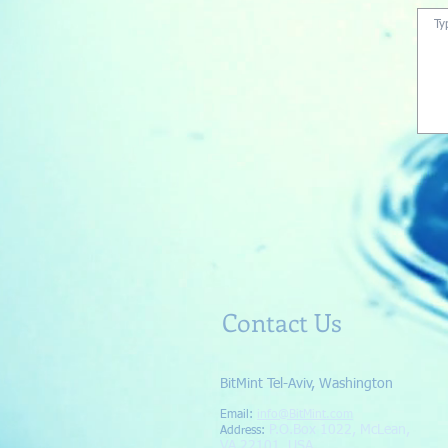
Contact Us
BitMint Tel-Aviv, Washington
Email:
info@BitMint.com​
P.O.Box 1022, McLean,
Address
:
VA 22101, USA