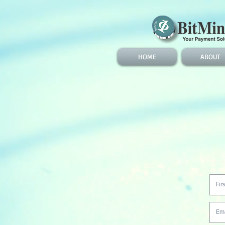
HOME
ABOUT