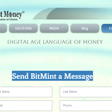
SOLUTIONS
MEDIA
Blog
C
Digital Age Language of Money
Send BitMint a Message