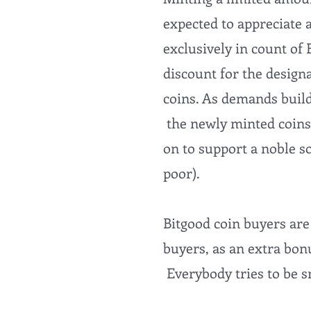
expected to appreciate 
exclusively in count of 
discount for the design
coins. As demands builds
the newly minted coins
on to support a noble so
poor).
Bitgood coin buyers are
buyers, as an extra bonu
Everybody tries to be 