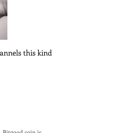
hannels this kind
, Bitgood coin is