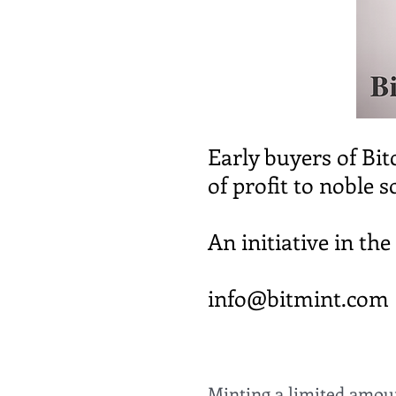
Early buyers of Bit
of profit to noble s
An initiative in th
info@bitmint.com
Minting a limited amount