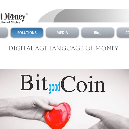
SOLUTIONS
MEDIA
Blog
C
Digital Age Language of Money