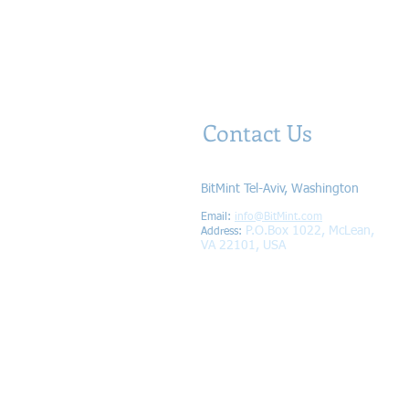
Contact Us
BitMint Tel-Aviv, Washington
Email:
info@BitMint.com​
P.O.Box 1022, McLean,
Address
:
VA 22101, USA