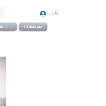
Log In
ONTACT
TECHNOLOGY