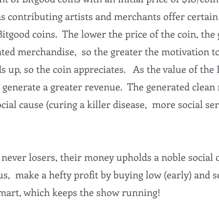
as contributing artists and merchants offer certa
Bitgood coins. The lower the price of the coin, the
ated merchandise, so the greater the motivation t
 up, so the coin appreciates. As the value of the 
 generate a greater revenue. The generated clean 
cial cause (curing a killer disease, more social ser
 never losers, their money upholds a noble social
s, make a hefty profit by buying low (early) and sel
smart, which keeps the show running!