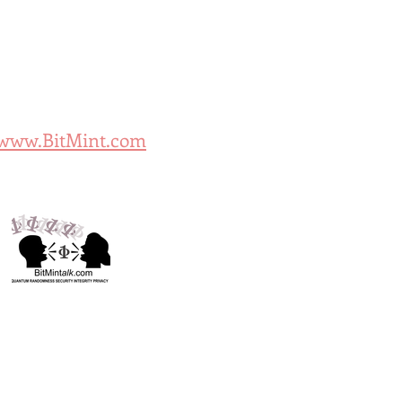
/www.BitMint.com
k.com: Security Shop
Mint Cyber Further
Tokenization Think-Tank