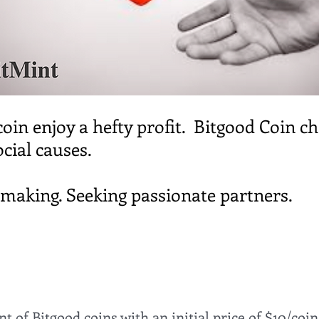
coin enjoy a hefty profit. Bitgood Coin c
ocial causes.
e making. Seeking passionate partners.
 of Bitgood coins with an initial price of $10/coin