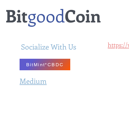
Bit
good
Coin
https:/
Socialize With Us
BitMintal
BitMint*CBDC
Medium
Bit
BitMint.Substack.com
Digital 