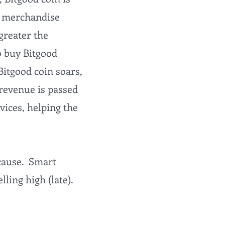
in merchandise
 greater the
o buy Bitgood
Bitgood coin soars,
revenue is passed
vices, helping the
 cause. Smart
ling high (late).