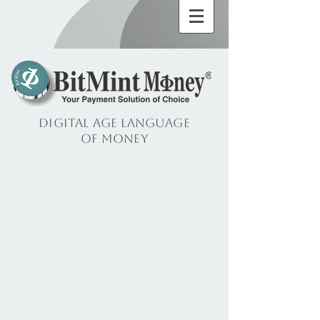
Digital Age Language
of Money