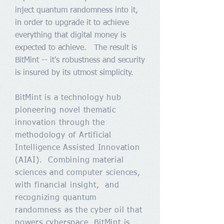
inject quantum randomness into it,
in order to upgrade it to achieve
everything that digital money is
expected to achieve. The result is
BitMint -- it's robustness and security
is insured by its utmost simplicity.
BitMint is a technology hub
pioneering novel thematic
innovation through the
methodology of Artificial
Intelligence Assisted Innovation
(AIAI). Combining material
sciences and computer sciences,
with financial insight, and
recognizing quantum
randomness as the cyber oil that
powers cyberspace, BitMint is