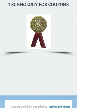
TECHNOLOGY FOR COUPONS