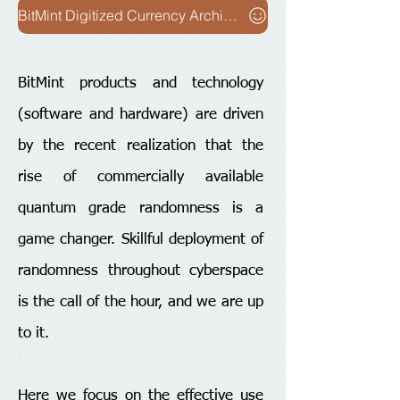
BitMint Digitized Currency Architecture
BitMint products and technology
(software and hardware) are driven
by the recent realization that the
rise of commercially available
quantum grade randomness is a
game changer. Skillful deployment of
randomness throughout cyberspace
is the call of the hour, and we are up
to it.
Here we focus on the effective use