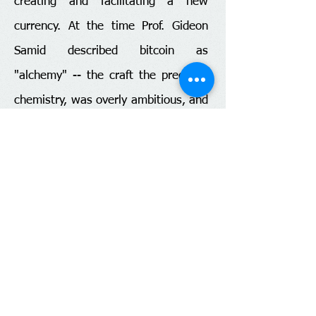
creating and facilitating a new
currency. At the time Prof. Gideon
Samid described bitcoin as
"alchemy" -- the craft the predated
chemistry, was overly ambitious, and
totally failed (despite being practiced
by revered luminaries like Isaac
Newton). Yet, the underlying ideas
were reshaped and gave rise to
chemistry which turned out to be
such a cultural life changer. Similarly
bitcoin, and its imitators, are the
modern version of alchemy, while