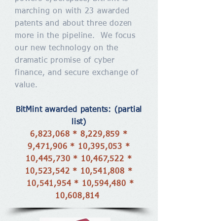
marching on with 23 awarded
patents and about three dozen
more in the pipeline. We focus
our new technology on the
dramatic promise of cyber
finance, and secure exchange of
value.
BitMint awarded patents: (partial
list)
6,823,068 * 8,229,859 *
9,471,906 * 10,395,053 *
10,445,730 * 10,467,522 *
10,523,542 * 10,541,808 *
10,541,954 * 10,594,480 *
10,608,814