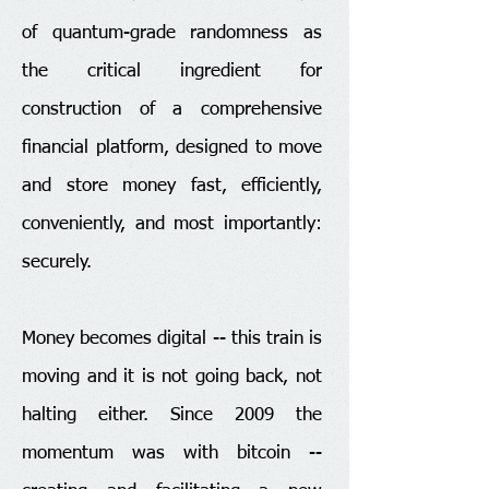
of quantum-grade randomness as
the critical ingredient for
construction of a comprehensive
financial platform, designed to move
and store money fast, efficiently,
conveniently, and most importantly:
securely.
​Money becomes digital -- this train is
moving and it is not going back, not
halting either. Since 2009 the
momentum was with bitcoin --