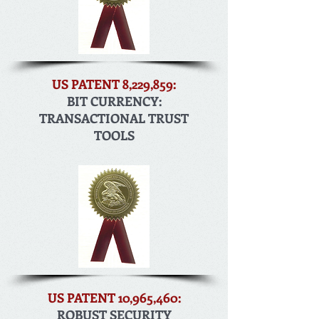
US PATENT 8,229,859:
BIT CURRENCY:
TRANSACTIONAL TRUST
TOOLS
US PATENT 10,965,460:
ROBUST SECURITY