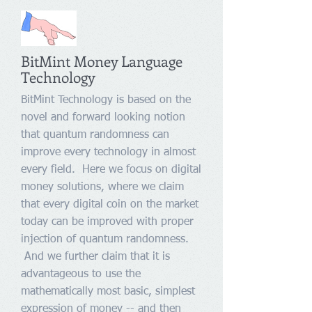
BitMint Money Language
Technology
BitMint Technology is based on the
novel and forward looking notion
that quantum randomness can
improve every technology in almost
every field. Here we focus on digital
money solutions, where we claim
that every digital coin on the market
today can be improved with proper
injection of quantum randomness.
And we further claim that it is
advantageous to use the
mathematically most basic, simplest
expression of money -- and then