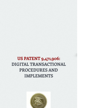
US PATENT 9,471,906:
DIGITAL TRANSACTIONAL
PROCEDURES AND
IMPLEMENTS