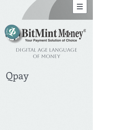
Digital Age Language
of Money
Qpay