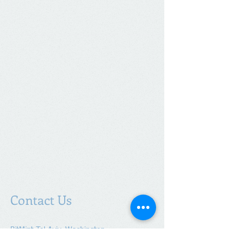
Contact Us
BitMint Tel-Aviv, Washington