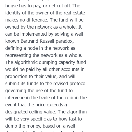
house has to pay, or get cut off. The 
identity of the owner of the real estate 
makes no difference. The fund will be 
owned by the network as a whole. It 
can be implemented by solving a well-
known Bertrand Russell paradox, 
defining a node in the network as 
representing the network as a whole. 
The algorithmic dumping capacity fund 
would be paid by all other accounts in 
proportion to their value, and will 
submit its funds to the revised protocol 
governing the use of the fund to 
intervene in the trade of the coin in the 
event that the price exceeds a 
designated ceiling value. The algorithm 
will be very specific as to how fast to 
dump the money, based on a well-