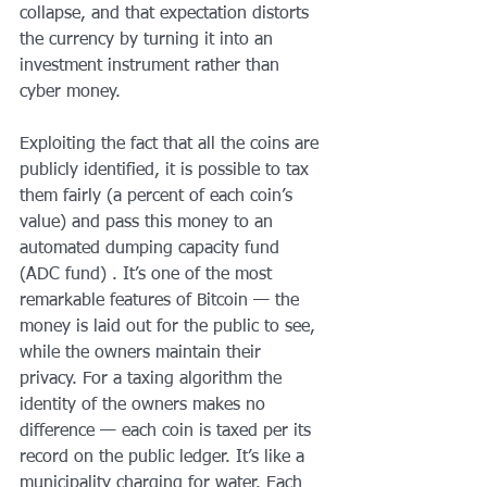
collapse, and that expectation distorts 
the currency by turning it into an 
investment instrument rather than 
cyber money.
Exploiting the fact that all the coins are 
publicly identified, it is possible to tax 
them fairly (a percent of each coin’s 
value) and pass this money to an 
automated dumping capacity fund 
(ADC fund) . It’s one of the most 
remarkable features of Bitcoin — the 
money is laid out for the public to see, 
while the owners maintain their 
privacy. For a taxing algorithm the 
identity of the owners makes no 
difference — each coin is taxed per its 
record on the public ledger. It’s like a 
municipality charging for water. Each 