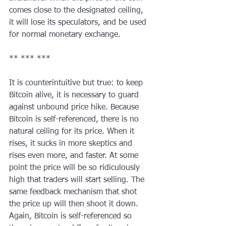
comes close to the designated ceiling, 
it will lose its speculators, and be used 
for normal monetary exchange.
** *** ***
It is counterintuitive but true: to keep 
Bitcoin alive, it is necessary to guard 
against unbound price hike. Because 
Bitcoin is self-referenced, there is no 
natural ceiling for its price. When it 
rises, it sucks in more skeptics and 
rises even more, and faster. At some 
point the price will be so ridiculously 
high that traders will start selling. The 
same feedback mechanism that shot 
the price up will then shoot it down. 
Again, Bitcoin is self-referenced so 