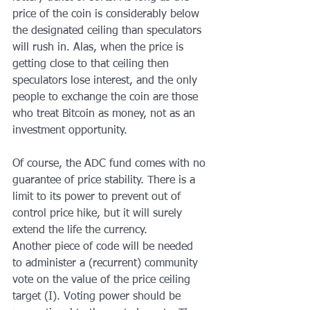
price of the coin is considerably below 
the designated ceiling than speculators 
will rush in. Alas, when the price is 
getting close to that ceiling then 
speculators lose interest, and the only 
people to exchange the coin are those 
who treat Bitcoin as money, not as an 
investment opportunity.
Of course, the ADC fund comes with no 
guarantee of price stability. There is a 
limit to its power to prevent out of 
control price hike, but it will surely 
extend the life the currency.
Another piece of code will be needed 
to administer a (recurrent) community 
vote on the value of the price ceiling 
target (I). Voting power should be 