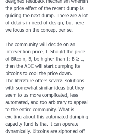
designed feedback mechanism wherein 
the price effect of the recent dump is 
guiding the next dump. There are a lot 
of details in need of design, but here 
we focus on the concept per se.
The community will decide on an 
intervention price, I. Should the price 
of Bitcoin, B, be higher than I: B ≥ I, 
then the ADC will start dumping its 
bitcoins to cool the price down.
The literature offers several solutions 
with somewhat similar ideas but they 
seem to us more complicated, less 
automated, and too arbitrary to appeal 
to the entire community. What is 
exciting about this automated dumping 
capacity fund is that it can operate 
dynamically. Bitcoins are siphoned off 