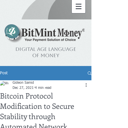
Digital Age Language
of Money
Post
Gideon Samid
Dec 27, 2021
4 min read
Bitcoin Protocol
Modification to Secure
Stability through
Automated Network