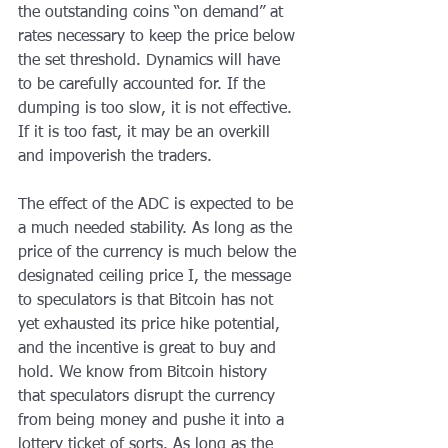
the outstanding coins “on demand” at 
rates necessary to keep the price below 
the set threshold. Dynamics will have 
to be carefully accounted for. If the 
dumping is too slow, it is not effective. 
If it is too fast, it may be an overkill 
and impoverish the traders.
The effect of the ADC is expected to be 
a much needed stability. As long as the 
price of the currency is much below the 
designated ceiling price I, the message 
to speculators is that Bitcoin has not 
yet exhausted its price hike potential, 
and the incentive is great to buy and 
hold. We know from Bitcoin history 
that speculators disrupt the currency 
from being money and pushe it into a 
lottery ticket of sorts. As long as the 