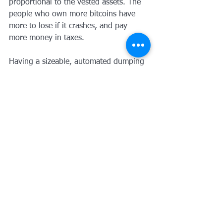
proportional to the vested assets. The 
people who own more bitcoins have 
more to lose if it crashes, and pay 
more money in taxes.
Having a sizeable, automated dumping 
capacity fund will also distinguish the 
currency from any new forks or 
alternative protocols. It will represent 
the commitment of the community to 
the well being of the currency.