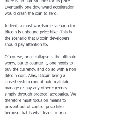
there is no natural floor for its price. 
Eventually one downward acceleration 
would crash the coin to zero.
Indeed, a most worrisome scenario for 
Bitcoin is unbound price hike. This is 
the scenario that Bitcoin developers 
should pay attention to.
Of course, price collapse is the ultimate 
worry, but to counter it, one needs to 
buy the currency, and do so with a non-
Bitcoin coin. Alas, Bitcoin being a 
closed system cannot hold maintain, 
manage or pay any other currency 
simply through protocol acrobatics. We 
therefore must focus on means to 
prevent out of control price hike 
because that is what leads to price 