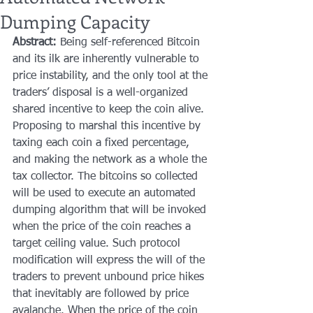
Dumping Capacity
Abstract:
 Being self-referenced Bitcoin 
and its ilk are inherently vulnerable to 
price instability, and the only tool at the 
traders’ disposal is a well-organized 
shared incentive to keep the coin alive. 
Proposing to marshal this incentive by 
taxing each coin a fixed percentage, 
and making the network as a whole the 
tax collector. The bitcoins so collected 
will be used to execute an automated 
dumping algorithm that will be invoked 
when the price of the coin reaches a 
target ceiling value. Such protocol 
modification will express the will of the 
traders to prevent unbound price hikes 
that inevitably are followed by price 
avalanche. When the price of the coin 