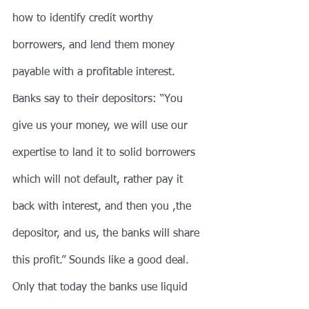
how to identify credit worthy 
borrowers, and lend them money 
payable with a profitable interest. 
Banks say to their depositors: “You 
give us your money, we will use our 
expertise to land it to solid borrowers 
which will not default, rather pay it 
back with interest, and then you ,the 
depositor, and us, the banks will share 
this profit.” Sounds like a good deal. 
Only that today the banks use liquid 