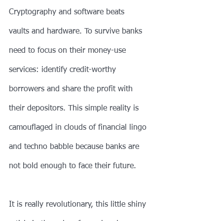
Cryptography and software beats 
vaults and hardware. To survive banks 
need to focus on their money-use 
services: identify credit-worthy 
borrowers and share the profit with 
their depositors. This simple reality is 
camouflaged in clouds of financial lingo 
and techno babble because banks are 
not bold enough to face their future.
It is really revolutionary, this little shiny 