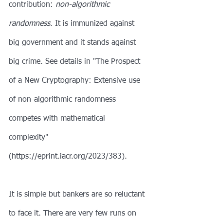
contribution: 
non-algorithmic 
randomness
. It is immunized against 
big government and it stands against 
big crime. See details in "The Prospect 
of a New Cryptography: Extensive use 
of non-algorithmic randomness 
competes with mathematical 
complexity" 
(https://eprint.iacr.org/2023/383).
It is simple but bankers are so reluctant 
to face it. There are very few runs on 