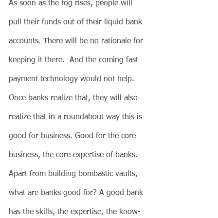
As soon as the fog rises, people will 
pull their funds out of their liquid bank 
accounts. There will be no rationale for 
keeping it there.  And the coming fast 
payment technology would not help.
Once banks realize that, they will also 
realize that in a roundabout way this is 
good for business. Good for the core 
business, the core expertise of banks. 
Apart from building bombastic vaults, 
what are banks good for? A good bank 
has the skills, the expertise, the know-