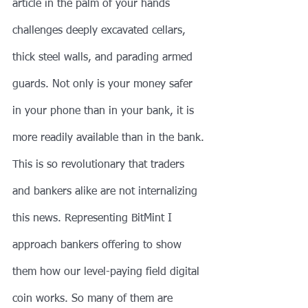
article in the palm of your hands 
challenges deeply excavated cellars, 
thick steel walls, and parading armed 
guards. Not only is your money safer 
in your phone than in your bank, it is 
more readily available than in the bank. 
This is so revolutionary that traders 
and bankers alike are not internalizing 
this news. Representing BitMint I 
approach bankers offering to show 
them how our level-paying field digital 
coin works. So many of them are 