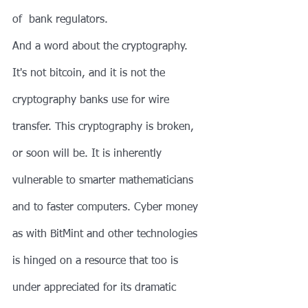
of  bank regulators.
And a word about the cryptography. 
It's not bitcoin, and it is not the 
cryptography banks use for wire 
transfer. This cryptography is broken, 
or soon will be. It is inherently 
vulnerable to smarter mathematicians 
and to faster computers. Cyber money 
as with BitMint and other technologies 
is hinged on a resource that too is 
under appreciated for its dramatic 