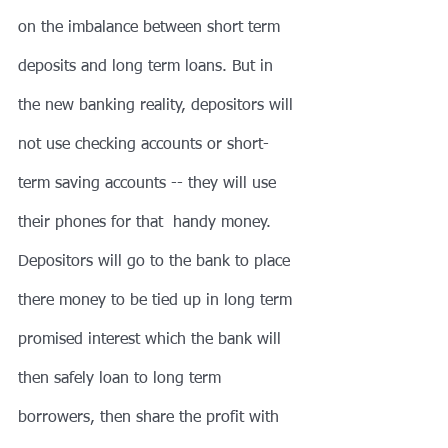
on the imbalance between short term 
deposits and long term loans. But in 
the new banking reality, depositors will 
not use checking accounts or short-
term saving accounts -- they will use 
their phones for that  handy money. 
Depositors will go to the bank to place 
there money to be tied up in long term 
promised interest which the bank will 
then safely loan to long term 
borrowers, then share the profit with 