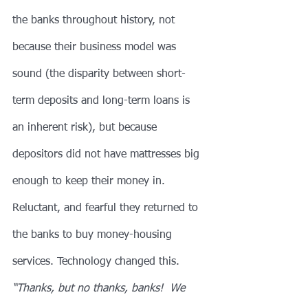
the banks throughout history, not 
because their business model was 
sound (the disparity between short-
term deposits and long-term loans is 
an inherent risk), but because 
depositors did not have mattresses big 
enough to keep their money in. 
Reluctant, and fearful they returned to 
the banks to buy money-housing 
services. Technology changed this. 
“Thanks, but no thanks, banks!  We 