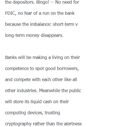
the depositors. Bingo! -- No need for 
FDIC, no fear of a run on the bank 
because the imbalance: short-term v 
long-term money disappears.
Banks will be making a living on their 
competence to spot good borrowers, 
and compete with each other like all 
other industries. Meanwhile the public 
will store its liquid cash on their 
computing devices, trusting 
cryptography rather than the alertness 