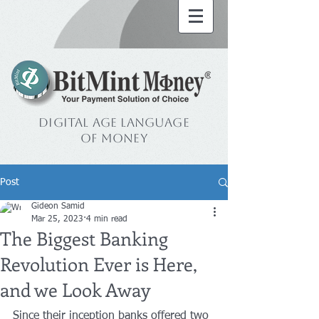
Digital Age Language
of Money
Post
Gideon Samid
Mar 25, 2023
4 min read
The Biggest Banking
Revolution Ever is Here,
and we Look Away
Since their inception banks offered two 