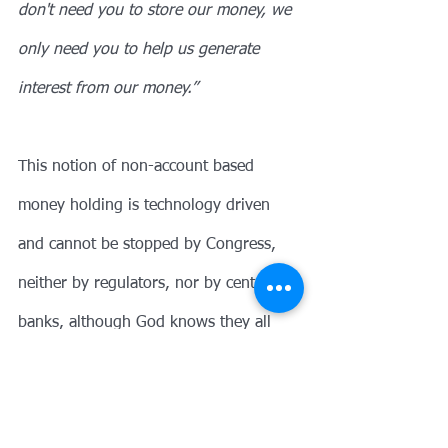
don't need you to store our money, we 
only need you to help us generate 
interest from our money.”
This notion of non-account based 
money holding is technology driven 
and cannot be stopped by Congress, 
neither by regulators, nor by central 
banks, although God knows they all 
try. Bitcoin rose to fame in the 
European financial crisis of 2010 when 
scared depositors desperately searched 