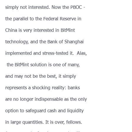
simply not interested. Now the PBOC - 
the parallel to the Federal Reserve in 
China is very interested in BitMint 
technology, and the Bank of Shanghai 
implemented and stress-tested it.  Alas, 
 the BitMint solution is one of many, 
and may not be the best, it simply 
represents a shocking reality: banks 
are no longer indispensable as the only 
option to safeguard cash and liquidity 
in large quantities. It is over, fellows. 