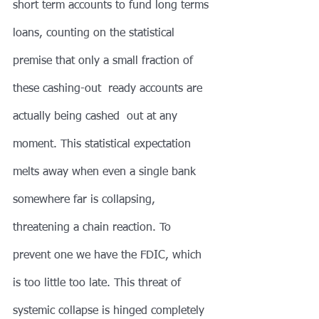
short term accounts to fund long terms 
loans, counting on the statistical 
premise that only a small fraction of 
these cashing-out  ready accounts are 
actually being cashed  out at any 
moment. This statistical expectation 
melts away when even a single bank 
somewhere far is collapsing, 
threatening a chain reaction. To 
prevent one we have the FDIC, which 
is too little too late. This threat of 
systemic collapse is hinged completely 