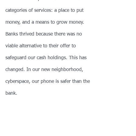
categories of services: a place to put 
money, and a means to grow money. 
Banks thrived because there was no 
viable alternative to their offer to 
safeguard our cash holdings. This has 
changed. In our new neighborhood, 
cyberspace, our phone is safer than the 
bank. 